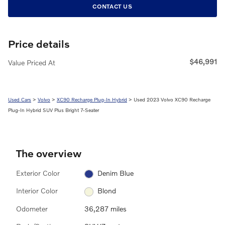
CONTACT US
Price details
$46,991
Value Priced At
Used Cars
>
Volvo
>
XC90 Recharge Plug-In Hybrid
> Used 2023 Volvo XC90 Recharge
Plug-In Hybrid SUV Plus Bright 7-Seater
The overview
Exterior Color
Denim Blue
Interior Color
Blond
Odometer
36,287 miles