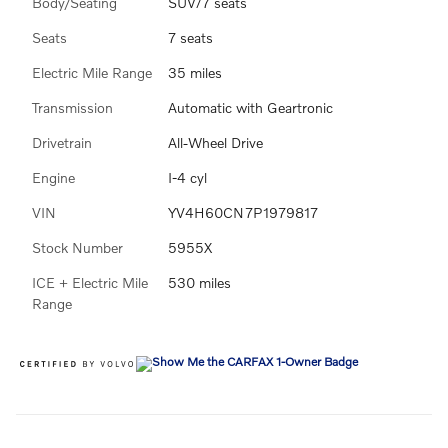
Body/Seating
SUV/7 seats
Seats
7 seats
Electric Mile Range
35 miles
Transmission
Automatic with Geartronic
Drivetrain
All-Wheel Drive
Engine
I-4 cyl
VIN
YV4H60CN7P1979817
Stock Number
5955X
ICE + Electric Mile
530 miles
Range