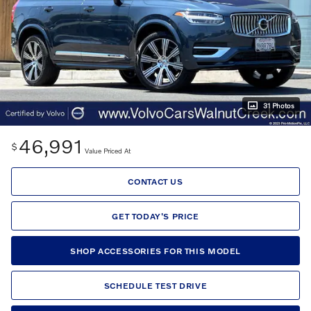
31 Photos
46,991
$
Value Priced At
CONTACT US
GET TODAY'S PRICE
SHOP ACCESSORIES FOR THIS MODEL
SCHEDULE TEST DRIVE