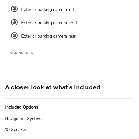
Exterior parking camera left
Exterior parking camera right
Exterior parking camera rear
All 37 Highlights
A closer look at what’s included
Included Options
Navigation System
10 Speakers