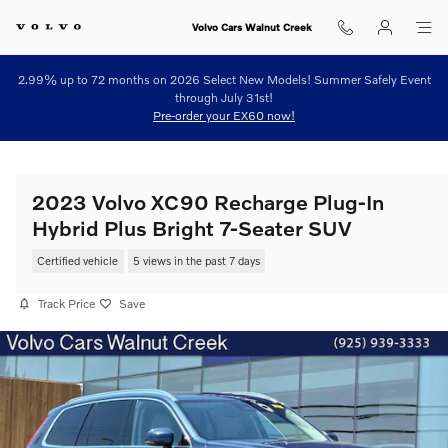
Skip to main content
Volvo Cars Walnut Creek
2.99% up to 72 months on 2026 Select New Models! Summer Safely Event
through July 31st!
Pre-order your EX60 now!
2023 Volvo XC90 Recharge Plug-In
Hybrid Plus Bright 7-Seater SUV
Certified vehicle
5 views in the past 7 days
Track Price
Save