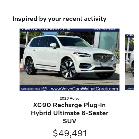
Inspired by your recent activity
Slide 1 of 6
2023 Volvo
XC90 Recharge Plug-In
H
Hybrid Ultimate 6-Seater
SUV
$49,491