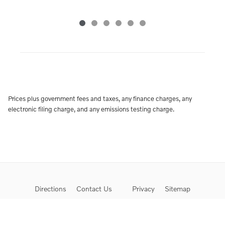
Prices plus government fees and taxes, any finance charges, any
electronic filing charge, and any emissions testing charge.
Directions
Contact Us
Privacy
Sitemap