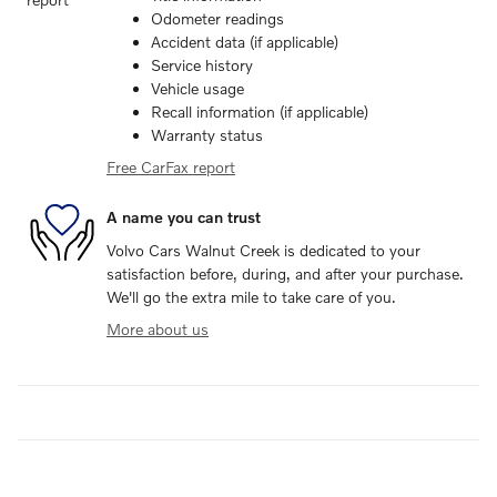
Odometer readings
Accident data (if applicable)
Service history
Vehicle usage
Recall information (if applicable)
Warranty status
Free CarFax report
A name you can trust
Volvo Cars Walnut Creek is dedicated to your
satisfaction before, during, and after your purchase.
We'll go the extra mile to take care of you.
More about us