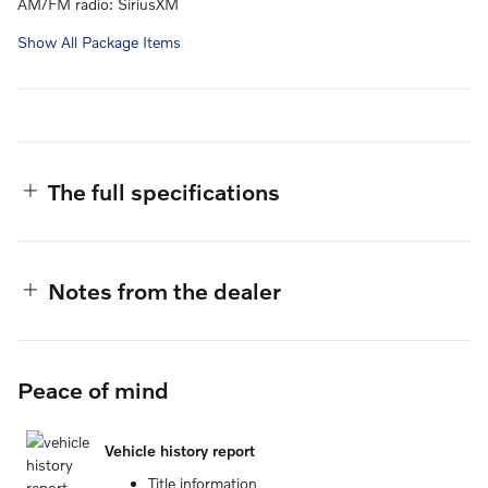
AM/FM radio: SiriusXM
Show All Package Items
The full specifications
Notes from the dealer
Peace of mind
Vehicle history report
Title information