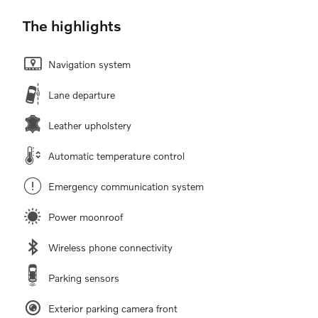
The highlights
Navigation system
Lane departure
Leather upholstery
Automatic temperature control
Emergency communication system
Power moonroof
Wireless phone connectivity
Parking sensors
Exterior parking camera front