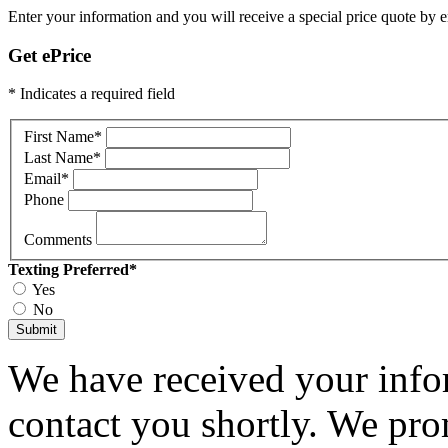
Enter your information and you will receive a special price quote by em
Get ePrice
* Indicates a required field
First Name
*
Last Name
*
Email
*
Phone
Comments
Texting Preferred
*
Yes
No
Submit
We have received your infor
contact you shortly. We pro