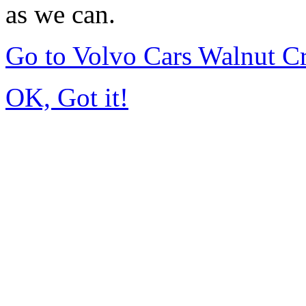
as we can.
Go to Volvo Cars Walnut C
OK, Got it!