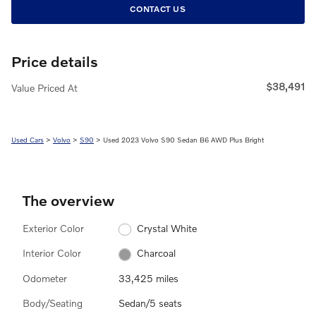
CONTACT US
Price details
$38,491
Value Priced At
Used Cars
>
Volvo
>
S90
> Used 2023 Volvo S90 Sedan B6 AWD Plus Bright
The overview
Exterior Color
Crystal White
Interior Color
Charcoal
Odometer
33,425 miles
Body/Seating
Sedan/5 seats