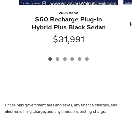
2023 Volvo
S60 Recharge Plug-In
Hy
Hybrid Plus Black Sedan
$31,991
Prices plus government fees and taxes, any finance charges, any
electronic filing charge, and any emissions testing charge.