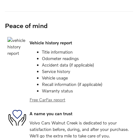
Peace of mind
Vehicle history report
Title information
Odometer readings
Accident data (if applicable)
Service history
Vehicle usage
Recall information (if applicable)
Warranty status
Free CarFax report
A name you can trust
Volvo Cars Walnut Creek is dedicated to your
satisfaction before, during, and after your purchase.
We'll go the extra mile to take care of you.