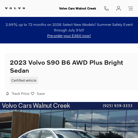
Skip to main content
Volvo Cars Walnut Creek
2.99% up to 72 months on 2026 Select New Models! Summer Safely Event
through July 31st!
Pre-order your EX60 now!
2023 Volvo S90 B6 AWD Plus Bright
Sedan
Certified vehicle
Track Price
Save