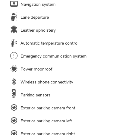
Navigation system
Lane departure
Leather upholstery
Automatic temperature control
Emergency communication system
Power moonroof
Wireless phone connectivity
Parking sensors
Exterior parking camera front
Exterior parking camera left
Exterior parking camera right