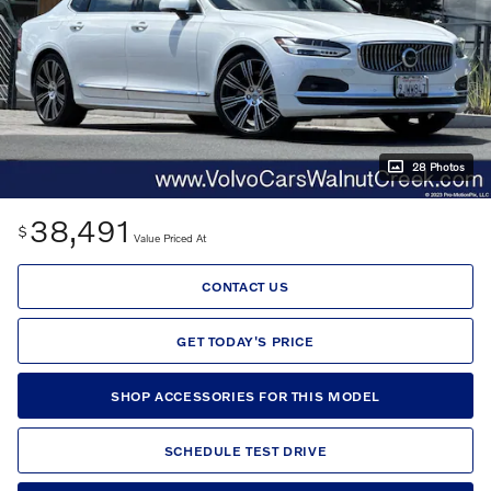
28 Photos
38,491
$
Value Priced At
CONTACT US
GET TODAY'S PRICE
SHOP ACCESSORIES FOR THIS MODEL
SCHEDULE TEST DRIVE