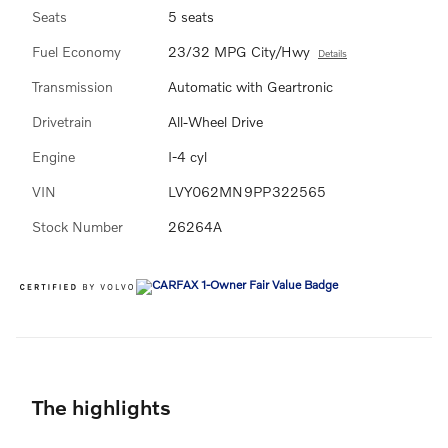
Seats
5 seats
Fuel Economy
23/32 MPG City/Hwy
Details
Transmission
Automatic with Geartronic
Drivetrain
All-Wheel Drive
Engine
I-4 cyl
VIN
LVY062MN9PP322565
Stock Number
26264A
The highlights