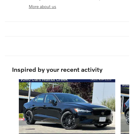
More about us
Inspired by your recent activity
Slide 1 of 6