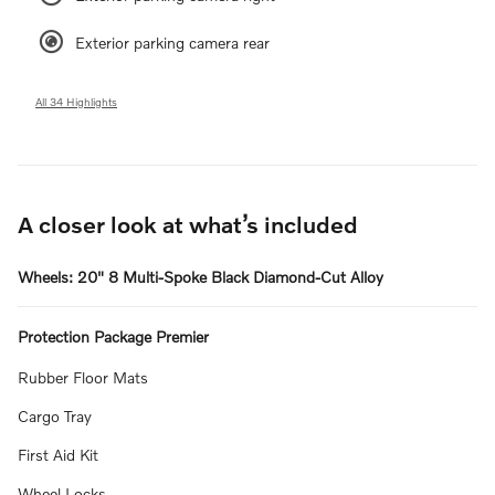
Exterior parking camera rear
All 34 Highlights
A closer look at what’s included
Wheels: 20" 8 Multi-Spoke Black Diamond-Cut Alloy
Protection Package Premier
Rubber Floor Mats
Cargo Tray
First Aid Kit
Wheel Locks