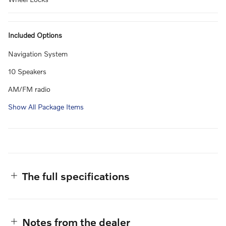
Included Options
Navigation System
10 Speakers
AM/FM radio
Show All Package Items
The full specifications
Notes from the dealer