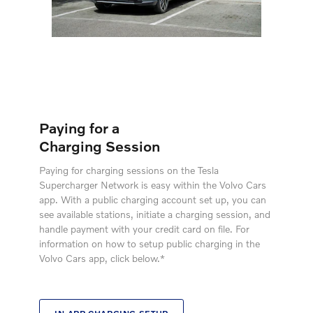
Paying for a
Charging Session
Paying for charging sessions on the Tesla
Supercharger Network is easy within the Volvo Cars
app. With a public charging account set up, you can
see available stations, initiate a charging session, and
handle payment with your credit card on file. For
information on how to setup public charging in the
Volvo Cars app, click below.*