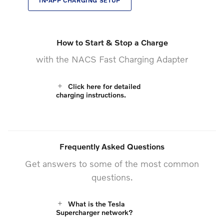
IN-APP CHARGING SETUP
How to Start & Stop a Charge
with the NACS Fast Charging Adapter
Click here for detailed
charging instructions.
Frequently Asked Questions
Get answers to some of the most common
questions.
What is the Tesla
Supercharger network?