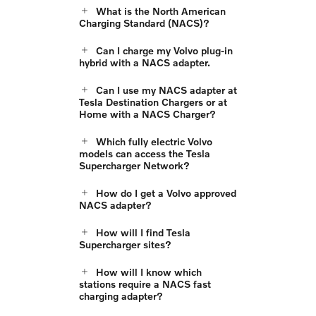
What is the North American
Charging Standard (NACS)?
Can I charge my Volvo plug-in
hybrid with a NACS adapter.
Can I use my NACS adapter at
Tesla Destination Chargers or at
Home with a NACS Charger?
Which fully electric Volvo
models can access the Tesla
Supercharger Network?
How do I get a Volvo approved
NACS adapter?
How will I find Tesla
Supercharger sites?
How will I know which
stations require a NACS fast
charging adapter?