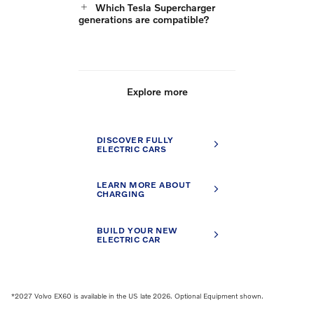
Which Tesla Supercharger
generations are compatible?
Explore more
DISCOVER FULLY
ELECTRIC CARS
LEARN MORE ABOUT
CHARGING
BUILD YOUR NEW
ELECTRIC CAR
*2027 Volvo EX60 is available in the US late 2026. Optional Equipment shown.