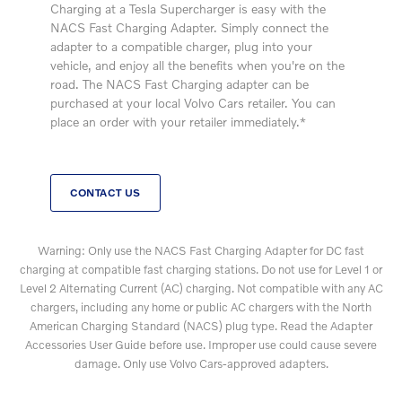
Charging at a Tesla Supercharger is easy with the
NACS Fast Charging Adapter. Simply connect the
adapter to a compatible charger, plug into your
vehicle, and enjoy all the benefits when you're on the
road. The NACS Fast Charging adapter can be
purchased at your local Volvo Cars retailer. You can
place an order with your retailer immediately.*
CONTACT US
Warning: Only use the NACS Fast Charging Adapter for DC fast
charging at compatible fast charging stations. Do not use for Level 1 or
Level 2 Alternating Current (AC) charging. Not compatible with any AC
chargers, including any home or public AC chargers with the North
American Charging Standard (NACS) plug type. Read the Adapter
Accessories User Guide before use. Improper use could cause severe
damage. Only use Volvo Cars-approved adapters.