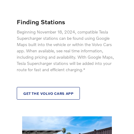
Finding Stations
Beginning November 18, 2024, compatible Tesla
Supercharger stations can be found using Google
Maps built into the vehicle or within the Volvo Cars
app. When available, see real time information,
including pricing and availability. With Google Maps,
Tesla Supercharger stations will be added into your
route for fast and efficient charging.*
GET THE VOLVO CARS APP