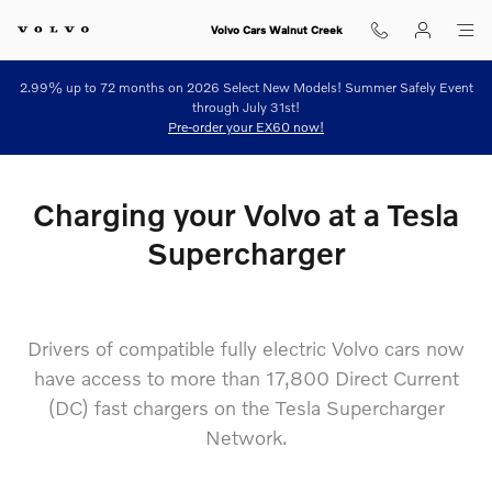
north american charging standard
Skip to main content
Volvo Cars Walnut Creek
2.99% up to 72 months on 2026 Select New Models! Summer Safely Event
through July 31st!
Pre-order your EX60 now!
Charging your Volvo at a Tesla
Supercharger
Drivers of compatible fully electric Volvo cars now
have access to more than 17,800 Direct Current
(DC) fast chargers on the Tesla Supercharger
Network.