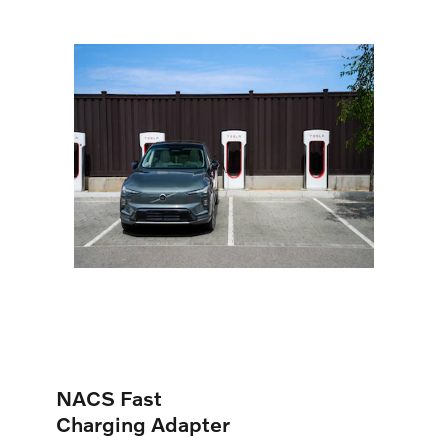
NACS Fast
Charging Adapter