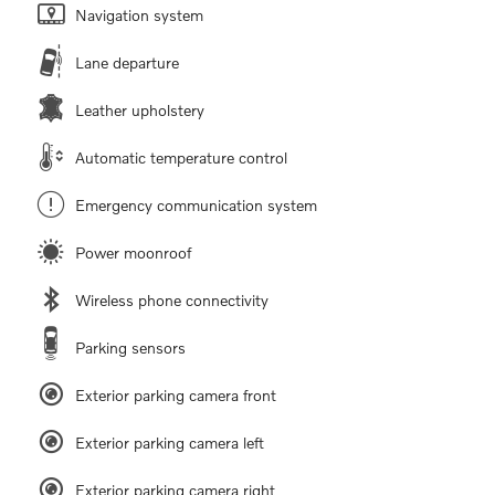
Navigation system
Lane departure
Leather upholstery
Automatic temperature control
Emergency communication system
Power moonroof
Wireless phone connectivity
Parking sensors
Exterior parking camera front
Exterior parking camera left
Exterior parking camera right