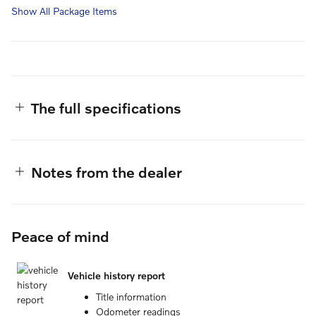
Show All Package Items
The full specifications
Notes from the dealer
Peace of mind
Vehicle history report
Title information
Odometer readings