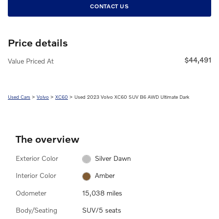
CONTACT US
Price details
$44,491
Value Priced At
Used Cars
>
Volvo
>
XC60
> Used 2023 Volvo XC60 SUV B6 AWD Ultimate Dark
The overview
Exterior Color
Silver Dawn
Interior Color
Amber
Odometer
15,038 miles
Body/Seating
SUV/5 seats