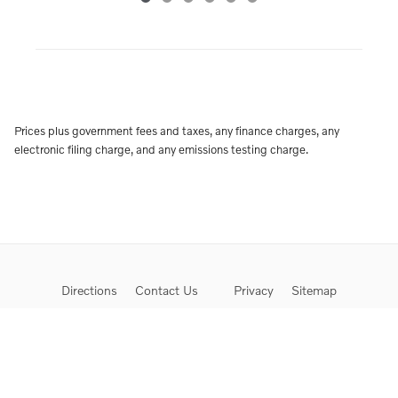
Prices plus government fees and taxes, any finance charges, any
electronic filing charge, and any emissions testing charge.
Directions
Contact Us
Privacy
Sitemap