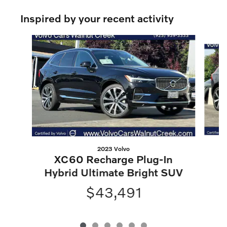
Inspired by your recent activity
Slide 1 of 6
2023 Volvo
XC60 Recharge Plug-In
H
Hybrid Ultimate Bright SUV
$43,491