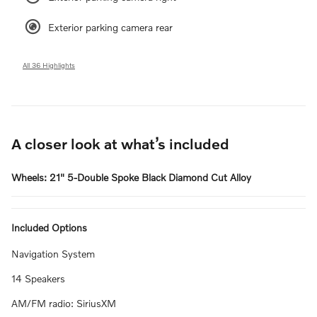
Exterior parking camera rear
All 36 Highlights
A closer look at what’s included
Wheels: 21" 5-Double Spoke Black Diamond Cut Alloy
Included Options
Navigation System
14 Speakers
AM/FM radio: SiriusXM