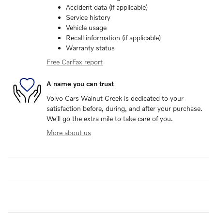
Accident data (if applicable)
Service history
Vehicle usage
Recall information (if applicable)
Warranty status
Free CarFax report
A name you can trust
Volvo Cars Walnut Creek is dedicated to your
satisfaction before, during, and after your purchase.
We'll go the extra mile to take care of you.
More about us