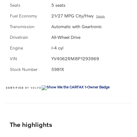
Seats
5 seats
Fuel Economy
21/27 MPG City/Hwy
Details
Transmission
Automatic with Geartronic
Drivetrain
All-Wheel Drive
Engine
I-4 cyl
VIN
YV4062RM8P1293969
Stock Number
5981X
The highlights