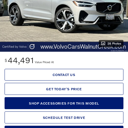
28 Photos
44,491
$
Value Priced At
CONTACT US
GET TODAY'S PRICE
SHOP ACCESSORIES FOR THIS MODEL
SCHEDULE TEST DRIVE