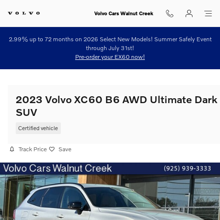
Skip to main content
Volvo Cars Walnut Creek
2.99% up to 72 months on 2026 Select New Models! Summer Safely Event
through July 31st!
Pre-order your EX60 now!
2023 Volvo XC60 B6 AWD Ultimate Dark
SUV
Certified vehicle
Track Price
Save