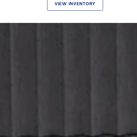
VIEW INVENTORY