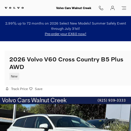
Skip to main content
Volvo Cars Walnut Creek
2.99% up to 72 months on 2026 Select New Models! Summer Safely Event
through July 31st!
Pre-order your EX60 now!
2026 Volvo V60 Cross Country B5 Plus
AWD
New
Track Price
Save