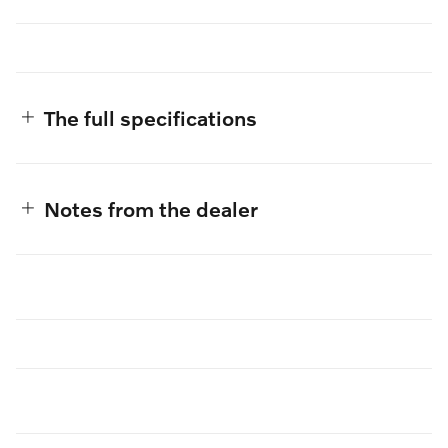
The full specifications
Notes from the dealer