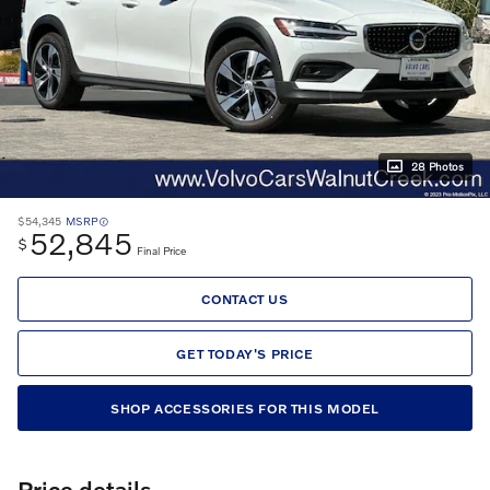
28 Photos
$54,345
MSRP
52,845
$
Final Price
CONTACT US
GET TODAY'S PRICE
SHOP ACCESSORIES FOR THIS MODEL
Price details