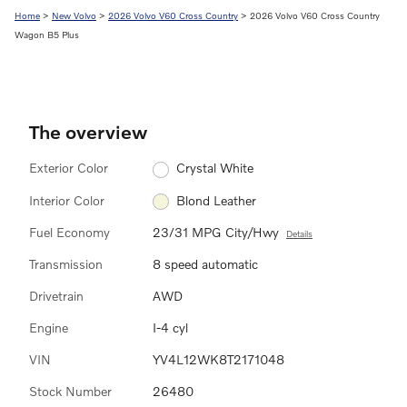
Home
>
New Volvo
>
2026 Volvo V60 Cross Country
> 2026 Volvo V60 Cross Country
Wagon B5 Plus
The overview
Exterior Color
Crystal White
Interior Color
Blond Leather
Fuel Economy
23/31 MPG City/Hwy
Details
Transmission
8 speed automatic
Drivetrain
AWD
Engine
I-4 cyl
VIN
YV4L12WK8T2171048
Stock Number
26480