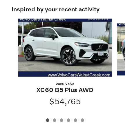
Inspired by your recent activity
Slide 1 of 6
2026 Volvo
XC60 B5 Plus AWD
$54,765