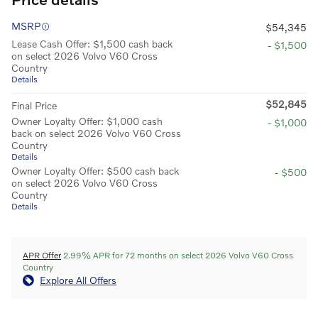
MSRP
$54,345
Lease Cash Offer: $1,500 cash back
- $1,500
on select 2026 Volvo V60 Cross
Country
Details
$52,845
Final Price
Owner Loyalty Offer: $1,000 cash
- $1,000
back on select 2026 Volvo V60 Cross
Country
Details
Owner Loyalty Offer: $500 cash back
- $500
on select 2026 Volvo V60 Cross
Country
Details
APR Offer
2.99% APR for 72 months on select 2026 Volvo V60 Cross
Country
Explore All Offers