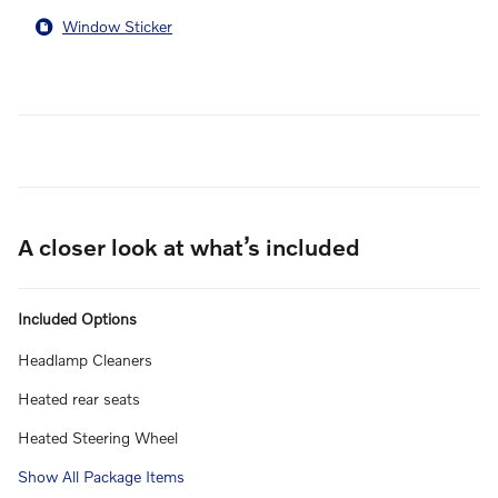
Window Sticker
A closer look at what’s included
Included Options
Headlamp Cleaners
Heated rear seats
Heated Steering Wheel
Show All Package Items