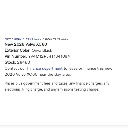
New
>
2026
>
Volvo XC60
> 2026 Volvo XC60
New
2026
Volvo XC60
Exterior Color
:
Onyx Black
Vin Number
:
YV4M12RJ4T1341094
Stock
:
26480
Contact our
Finance department
to lease or finance this new
2026 Volvo XC60 near the Bay area.
Prices plus government fees and taxes, any finance charges, any
electronic filing charge, and any emissions testing charge.