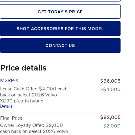
GET TODAY'S PRICE
SHOP ACCESSORIES FOR THIS MODEL
CONTACT US
Price details
MSRP
$86,005
Lease Cash Offer: $4,000 cash
-$4,000
back on select 2026 Volvo
XC90 plug-in hybrid
Details
$82,005
Final Price
Owner Loyalty Offer: $2,000
-$2,000
cash back on select 2026 Volvo