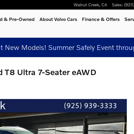
Walnut Creek
,
CA
Sales
:
(925
ied & Pre-Owned
About Volvo Cars
Finance & Offers
Ser
t New Models! Summer Safely Event throug
d T8 Ultra 7-Seater eAWD