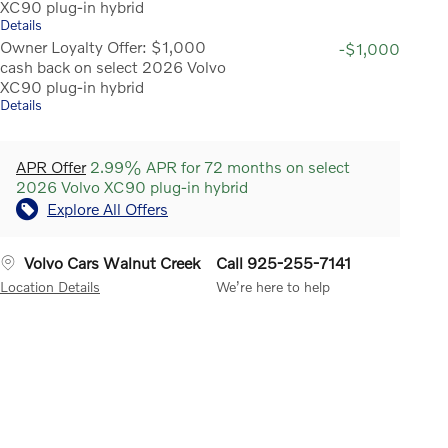
XC90 plug-in hybrid
Details
Owner Loyalty Offer: $1,000
-$1,000
cash back on select 2026 Volvo
XC90 plug-in hybrid
Details
APR Offer
2.99% APR for 72 months on select
2026 Volvo XC90 plug-in hybrid
Explore All Offers
Volvo Cars Walnut Creek
Call 925-255-7141
Location Details
We’re here to help