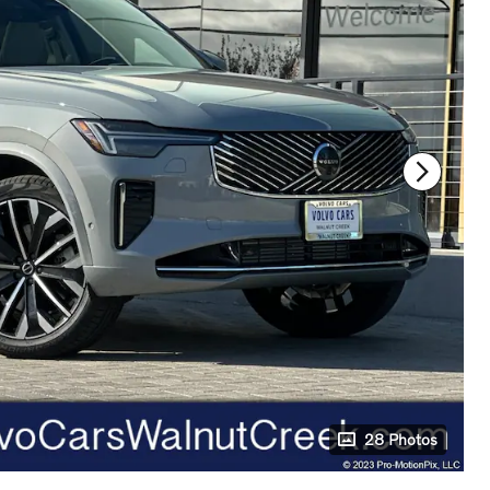
28 Photos