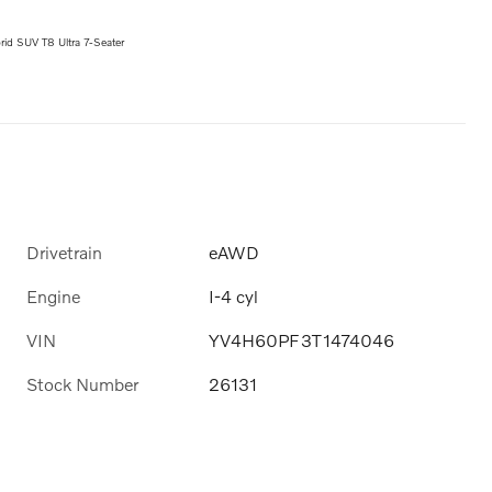
id SUV T8 Ultra 7-Seater
Drivetrain
eAWD
Engine
I-4 cyl
VIN
YV4H60PF3T1474046
Stock Number
26131