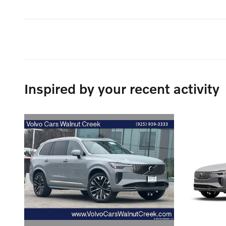
Inspired by your recent activity