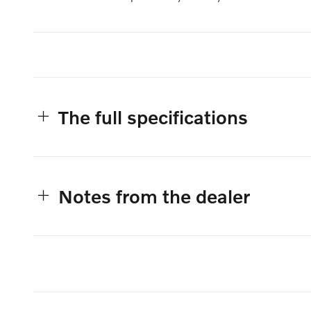
The full specifications
Notes from the dealer