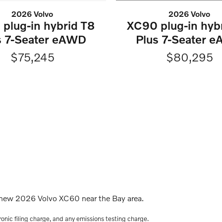
2026 Volvo
2026 Volvo
XC90 plug-in hyb
plug-in hybrid T8
Plus 7-Seater 
s 7-Seater eAWD
$80,295
$75,245
s new 2026 Volvo XC60 near the Bay area.
onic filing charge, and any emissions testing charge.