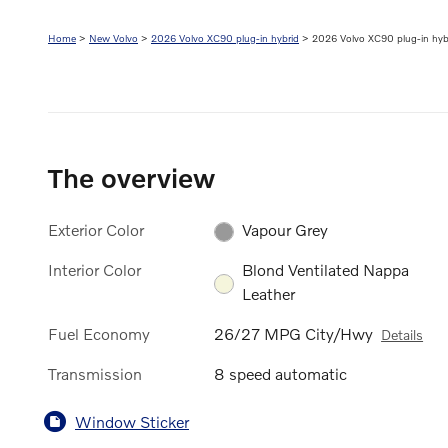
Home
>
New Volvo
>
2026 Volvo XC90 plug-in hybrid
> 2026 Volvo XC90 plug-in hybr
The overview
Exterior Color
Vapour Grey
Interior Color
Blond Ventilated Nappa
Leather
Fuel Economy
26/27 MPG City/Hwy
Details
Transmission
8 speed automatic
Window Sticker