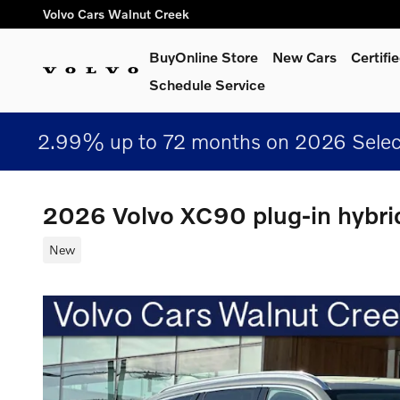
Skip to main content
Volvo Cars Walnut Creek
BuyOnline Store
New Cars
Certif
Schedule Service
2.99% up to 72 months on 2026 Selec
2026 Volvo XC90 plug-in hybri
New