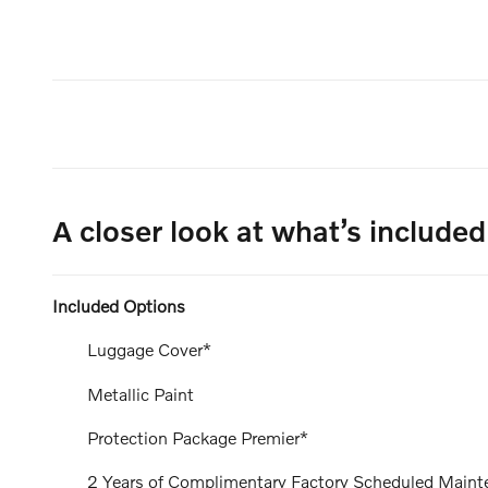
A closer look at what’s included
Included Options
Luggage Cover*
Metallic Paint
Protection Package Premier*
2 Years of Complimentary Factory Scheduled Maint