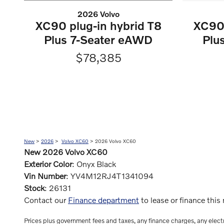
2026 Volvo
XC90 plug-in hybrid T8
XC90 
Plus 7-Seater eAWD
Plu
$78,385
New
>
2026
>
Volvo XC60
> 2026 Volvo XC60
New
2026
Volvo XC60
Exterior Color
:
Onyx Black
Vin Number
:
YV4M12RJ4T1341094
Stock
:
26131
Contact our
Finance department
to lease or finance thi
Prices plus government fees and taxes, any finance charges, any electr