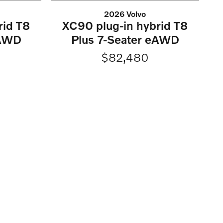
2026 Volvo
rid T8
XC90 plug-in hybrid T8
eAWD
Plus 7-Seater eAWD
$82,480