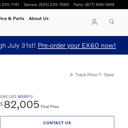
) 255-7141
Service
:
(925) 255-7090
Parts
:
(877) 948-1999
vice
& Parts
About Us
h July 31st!
Pre-order your EX60 now!
Track Price
Save
$86,005
MSRP
82,005
$
Final Price
CONTACT US