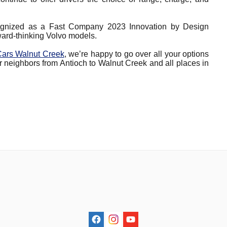
ognized as a Fast Company 2023 Innovation by Design
orward-thinking Volvo models.
Cars Walnut Creek
, we’re happy to go over all your options
r neighbors from Antioch to Walnut Creek and all places in