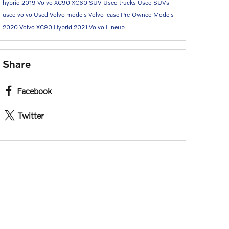
hybrid
2019 Volvo XC90
XC60 SUV
Used trucks
Used SUVs
used volvo
Used Volvo models
Volvo lease
Pre-Owned Models
2020 Volvo XC90 Hybrid
2021 Volvo Lineup
Share
Facebook
Twitter