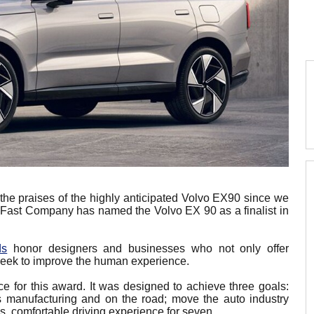
the praises of the highly anticipated Volvo EX90 since we
s. Fast Company has named the Volvo EX 90 as a finalist in
ds
honor designers and businesses who not only offer
 seek to improve the human experience.
 for this award. It was designed to achieve three goals:
 its manufacturing and on the road; move the auto industry
us, comfortable driving experience for seven.