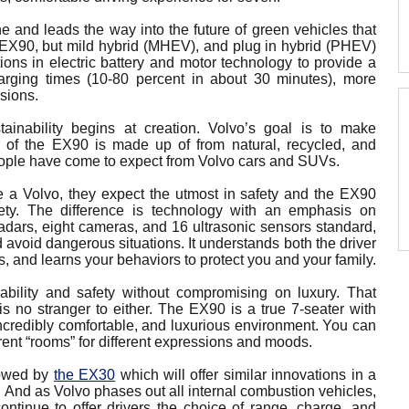
ne and leads the way into the future of green vehicles that
he EX90, but mild hybrid (MHEV), and plug in hybrid (PHEV)
ions in electric battery and motor technology to provide a
harging times (10-80 percent in about 30 minutes), more
sions.
tainability begins at creation. Volvo’s goal is to make
r of the EX90 is made up of from natural, recycled, and
people have come to expect from Volvo cars and SUVs.
 a Volvo, they expect the utmost in safety and the EX90
fety. The difference is technology with an emphasis on
radars, eight cameras, and 16 ultrasonic sensors standard,
 avoid dangerous situations. It understands both the driver
rs, and learns your behaviors to protect you and your family.
bility and safety without compromising on luxury. That
s no stranger to either. The EX90 is a true 7-seater with
incredibly comfortable, and luxurious environment. You can
rent “rooms” for different expressions and moods.
lowed by
the EX30
which will offer similar innovations in a
. And as Volvo phases out all internal combustion vehicles,
continue to offer drivers the choice of range, charge, and