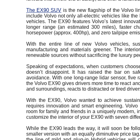
The EX90 SUV
is the new flagship of the Volvo li
include Volvo not only all-electric vehicles like t
vehicles. The EX90 features Volvo’s latest innovat
longer range (an estimated 300 miles), faster c
horsepower (approx. 400hp), and zero tailpipe emis
With the entire line of new Volvo vehicles, sus
manufacturing and materials greener. The interio
renewable sources without sacrificing the luxury 
Speaking of expectations, when customers choose
doesn’t disappoint. It has raised the bar on sa
avoidance. With one long-range lidar sensor, five 
the Volvo EX90 gives drivers more time to react and
and surroundings, reacts to distracted or tired drive
With the EX90, Volvo wanted to achieve sustaina
requires innovation and smart engineering. Volvo i
room for family and friends in a uniquely modern, 
customize the interior of your EX90 with seven diffe
While the EX90 leads the way, it will soon be fol
smaller version with an equally diminutive price tag
the line of mild and plug-in Hybrid vehicles will 