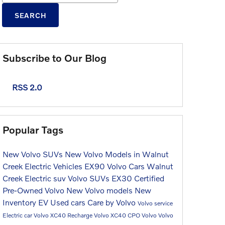
SEARCH
Subscribe to Our Blog
RSS 2.0
Popular Tags
New Volvo SUVs
New Volvo Models in Walnut
Creek
Electric Vehicles
EX90
Volvo Cars Walnut
Creek
Electric suv
Volvo SUVs
EX30
Certified
Pre-Owned Volvo
New Volvo models
New
Inventory
EV
Used cars
Care by Volvo
Volvo service
Electric car
Volvo XC40 Recharge
Volvo XC40
CPO Volvo
Volvo