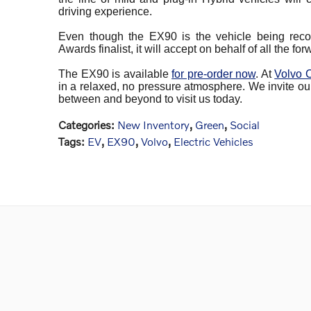
driving experience.
Even though the EX90 is the vehicle being rec
Awards finalist, it will accept on behalf of all the f
The EX90 is available
for pre-order now
. At
Volvo 
in a relaxed, no pressure atmosphere. We invite ou
between and beyond to visit us today.
Categories
:
New Inventory
,
Green
,
Social
Tags
:
EV
,
EX90
,
Volvo
,
Electric Vehicles