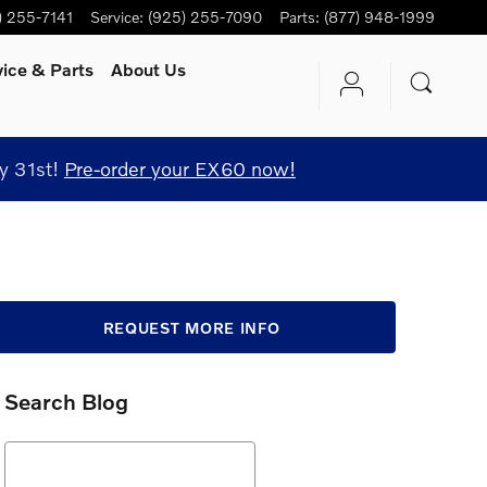
) 255-7141
Service
:
(925) 255-7090
Parts
:
(877) 948-1999
vice
& Parts
About Us
y 31st!
Pre-order your EX60 now!
REQUEST MORE INFO
Search Blog
Search Blog