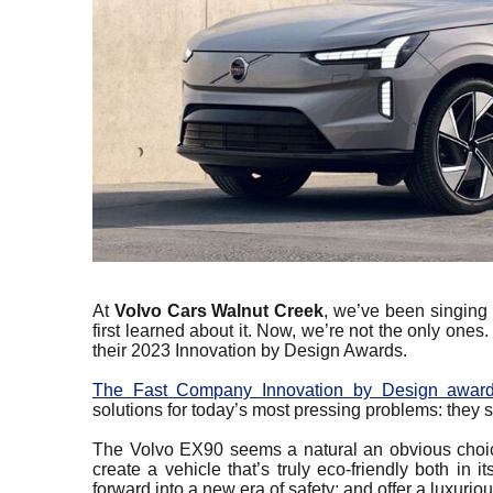
At
Volvo Cars Walnut Creek
, we’ve been singing 
first learned about it. Now, we’re not the only one
their 2023 Innovation by Design Awards.
The Fast Company Innovation by Design awar
solutions for today’s most pressing problems: they
The Volvo EX90 seems a natural an obvious choice
create a vehicle that’s truly eco-friendly both in
forward into a new era of safety; and offer a luxurio