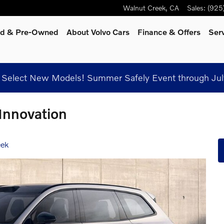
Walnut Creek
,
CA
Sales
:
(925
ied & Pre-Owned
About Volvo Cars
Finance & Offers
Ser
Select New Models! Summer Safely Event through Jul
 Innovation
eek