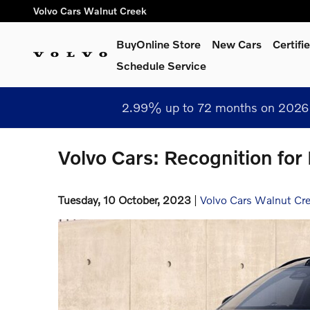
Skip to main content
Volvo Cars Walnut Creek
BuyOnline Store
New Cars
Certif
Schedule Service
2.99% up to 72 months on 2026 
Volvo Cars: Recognition for
Tuesday, 10 October, 2023
Volvo Cars Walnut Cr