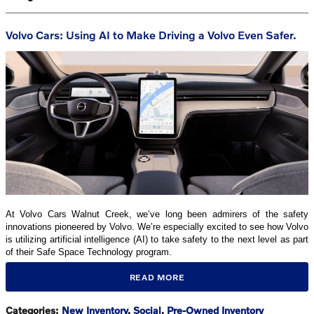
Volvo Cars: Using AI to Make Driving a Volvo Even Safer.
At Volvo Cars Walnut Creek, we’ve long been admirers of the safety
innovations pioneered by Volvo. We’re especially excited to see how Volvo
is utilizing artificial intelligence (AI) to take safety to the next level as part
of their Safe Space Technology program.
READ MORE
Categories
:
New Inventory
,
Social
,
Pre-Owned Inventory