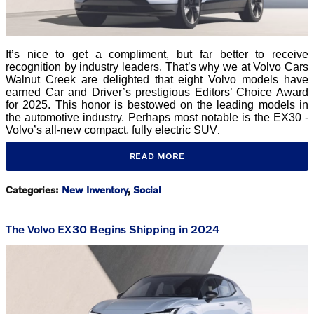
It’s nice to get a compliment, but far better to receive
recognition by industry leaders. That’s why we at Volvo Cars
Walnut Creek are delighted that eight Volvo models have
earned Car and Driver’s prestigious Editors’ Choice Award
for 2025. This honor is bestowed on the leading models in
the automotive industry. Perhaps most notable is the EX30 -
Volvo’s all-new compact, fully electric SUV
.
READ MORE
Categories
:
New Inventory
,
Social
The Volvo EX30 Begins Shipping in 2024