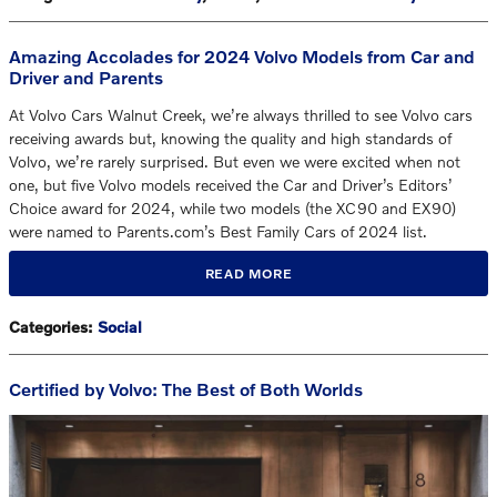
Amazing Accolades for 2024 Volvo Models from Car and
Driver and Parents
At Volvo Cars Walnut Creek, we’re always thrilled to see Volvo cars
receiving awards but, knowing the quality and high standards of
Volvo, we’re rarely surprised. But even we were excited when not
one, but five Volvo models received the Car and Driver’s Editors’
Choice award for 2024, while two models (the XC90 and EX90)
were named to Parents.com’s Best Family Cars of 2024 list.
READ MORE
Categories
:
Social
Certified by Volvo: The Best of Both Worlds