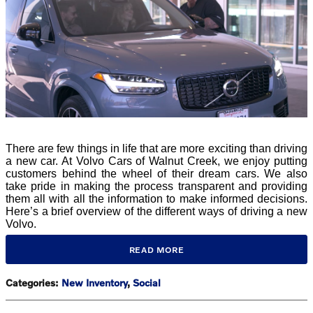
There are few things in life that are more exciting than driving
a new car. At Volvo Cars of Walnut Creek, we enjoy putting
customers behind the wheel of their dream cars. We also
take pride in making the process transparent and providing
them all with all the information to make informed decisions.
Here’s a brief overview of the different ways of driving a new
Volvo.
READ MORE
Categories
:
New Inventory
,
Social