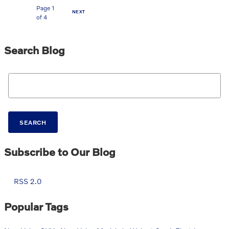
Page
1
NEXT
of 4
Search Blog
Search Blog
SEARCH
Subscribe to Our Blog
RSS 2.0
Popular Tags