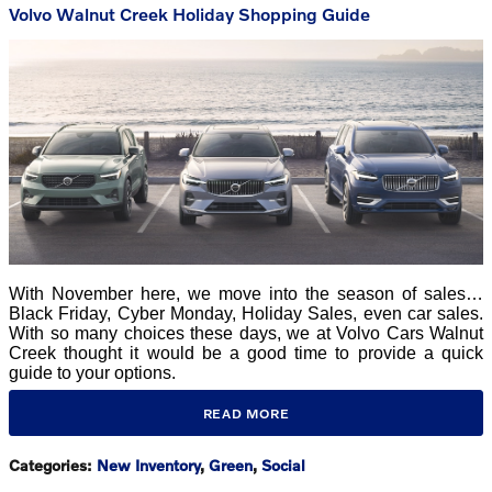
Volvo Walnut Creek Holiday Shopping Guide
With November here, we move into the season of sales…
Black Friday, Cyber Monday, Holiday Sales, even car sales.
With so many choices these days, we at Volvo Cars Walnut
Creek thought it would be a good time to provide a quick
guide to your options.
READ MORE
Categories
:
New Inventory
,
Green
,
Social