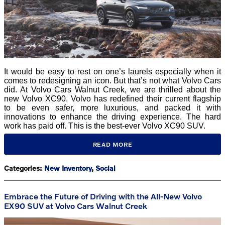
It would be easy to rest on one’s laurels especially when it
comes to redesigning an icon. But that’s not what Volvo Cars
did. At Volvo Cars Walnut Creek, we are thrilled about the
new Volvo XC90. Volvo has redefined their current flagship
to be even safer, more luxurious, and packed it with
innovations to enhance the driving experience. The hard
work has paid off. This is the best-ever Volvo XC90 SUV.
READ MORE
Categories
:
New Inventory
,
Social
Embrace the Future of Driving with the All-New Volvo
EX90 SUV at Volvo Cars Walnut Creek