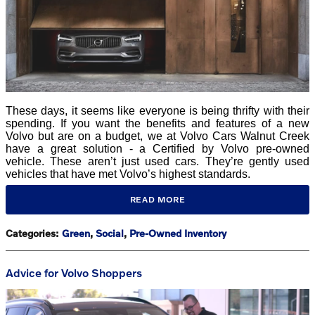
These days, it seems like everyone is being thrifty with their
spending. If you want the benefits and features of a new
Volvo but are on a budget, we at Volvo Cars Walnut Creek
have a great solution - a Certified by Volvo pre-owned
vehicle. These aren’t just used cars. They’re gently used
vehicles that have met Volvo’s highest standards.
READ MORE
Categories
:
Green
,
Social
,
Pre-Owned Inventory
Advice for Volvo Shoppers