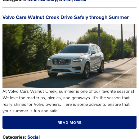
Volvo Cars Walnut Creek Drive Safely through Summer
At Volvo Cars Walnut Creek, summer is one of our favorite seasons!
We love the road trips, picnics, and getaways. It’s the season that
really shines for Volvo owners. Here is some advice to ensure that
your summer is fun and safe!
READ MORE
Categories
:
Social