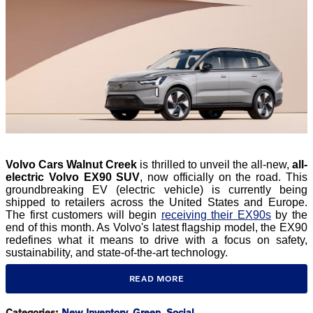
​Volvo Cars Walnut Creek
is thrilled to unveil the all-new,
all-
electric Volvo EX90 SUV
, now officially on the road. This
groundbreaking EV (electric vehicle) is currently being
shipped to retailers across the United States and Europe.
The first customers will begin
receiving their EX90s
by the
end of this month. As Volvo's latest flagship model, the EX90
redefines what it means to drive with a focus on safety,
sustainability, and state-of-the-art technology.
READ MORE
Categories
:
New Inventory
,
Green
,
Social