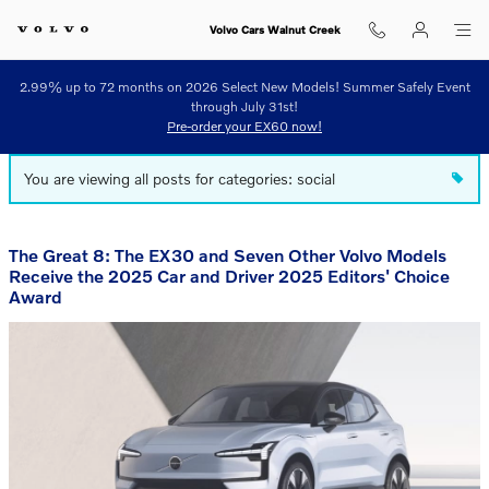
Blog
Skip to main content
Volvo Cars Walnut Creek
2.99% up to 72 months on 2026 Select New Models! Summer Safely Event
through July 31st!
Pre-order your EX60 now!
You are viewing all posts for categories: social
The Great 8: The EX30 and Seven Other Volvo Models
Receive the 2025 Car and Driver 2025 Editors' Choice
Award