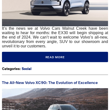
It’s the news we at Volvo Cars Walnut Creek have been
waiting to hear for months: the EX30 will begin shipping at
the end of 2024. We can’t wait to welcome Volvo’s all-new,
revolutionary from every angle, SUV to our showroom and
unveil it to our customers.
READ MORE
Categories
:
Social
The All-New Volvo XC90: The Evolution of Excellence